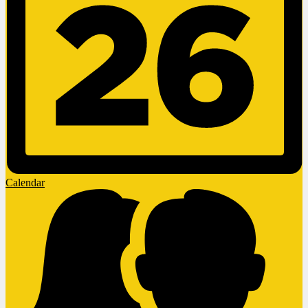
Calendar