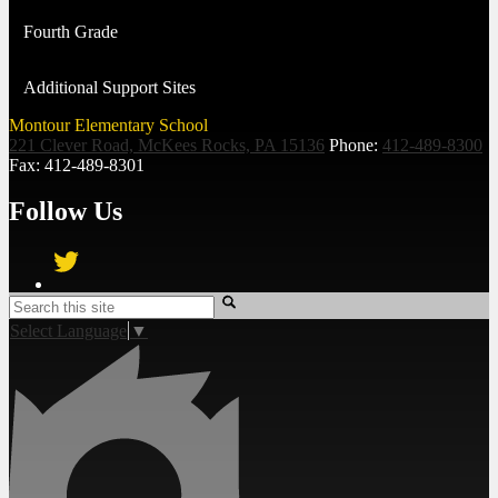
Fourth Grade
Additional Support Sites
Montour Elementary School
221 Clever Road, McKees Rocks, PA 15136
Phone:
412-489-8300
Fax: 412-489-8301
Follow Us
Twitter
Search
Select Language
▼