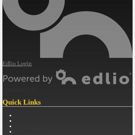
Edlio
Login
Powered by Edlio
Quick Links
Registration
MES Student Handbook
Email
Sports Schedules