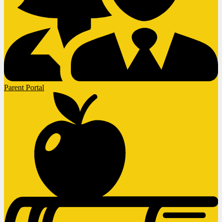
Parent Portal