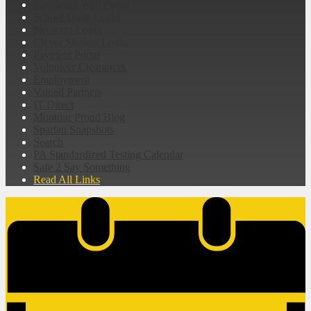
Employee Web Portal
School Dude Login
Skyward Login
Clever Student Login
Payment Portal
Volunteer Clearances
Employment
Valued Partners
IT Direct
Montour Proud Blog
Spartan Snapshots
Search
PA Standardized Testing Calendar
Safe 2 Say Something
Read All Links