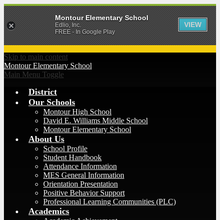
Montour Elementary School
VIEW
Edlio, Inc.
FREE - In Google Play
Skip to main content
Montour
Elementary School
Main Menu Toggle
District
Our Schools
Montour High School
David E. Williams Middle School
Montour Elementary School
About Us
School Profile
Student Handbook
Attendance Information
MES General Information
Orientation Presentation
Positive Behavior Support
Professional Learning Communities (PLC)
Academics