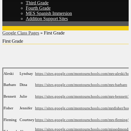
Third Grade
Fourth Grade
MES Spanish Immersion
Addition Support Sites
Google Class Pages
»
First Grade
First Grade
Aleski
Lyndsay
htt
ps://sites.google.com/montourschools.com/mrs-aleski/h
Barbaro
Dina
https://sites.google.com/montourschools.com/mrs-barbaro
Bennett
Julie
https://sites.google.com/montourschools.com/mrs-bennett/
Fisher
Jennifer
https://sites.google.com/
montourschools.com/mrsfisher/
hom
Fleming
Courtney
https://sites.google.com/montourschools.com/mrs-fleming/
https://sites.google.com/montourschools.com/missedmonds