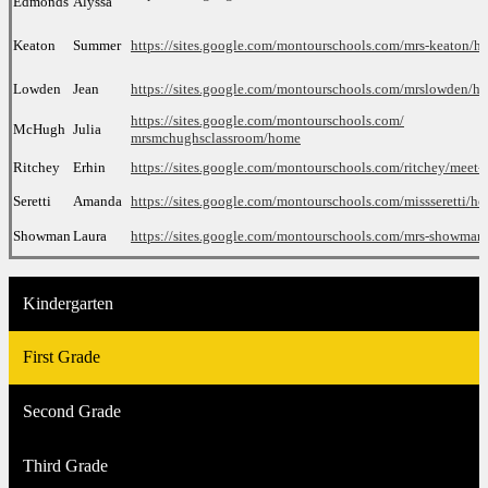
Edmonds
Alyssa
Keaton
Summer
https://sites.google.com/montourschools.com/mrs-keaton/h
Lowden
Jean
https://sites.google.com/montourschools.com/mrslowden/h
https://sites.google.com/
montourschools.com/
McHugh
Julia
mrsmchughsclassroom/home
Ritchey
Erhin
https://sites.google.com/
montourschools.com/ritchey/
meet-t
Seretti
Amanda
https://sites.google.com/
montourschools.com/
missseretti/h
Showman
Laura
https://sites.google.com/
montourschools.com/mrs-
showman
Kindergarten
First Grade
Second Grade
Third Grade