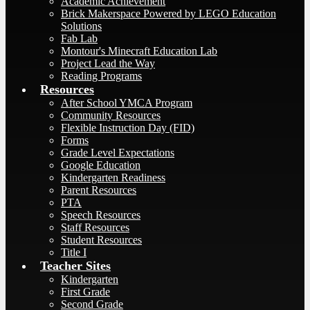
Academic Achievement
Brick Makerspace Powered by LEGO Education
Solutions
Fab Lab
Montour's Minecraft Education Lab
Project Lead the Way
Reading Programs
Resources
After School YMCA Program
Community Resources
Flexible Instruction Day (FID)
Forms
Grade Level Expectations
Google Education
Kindergarten Readiness
Parent Resources
PTA
Speech Resources
Staff Resources
Student Resources
Title I
Teacher Sites
Kindergarten
First Grade
Second Grade