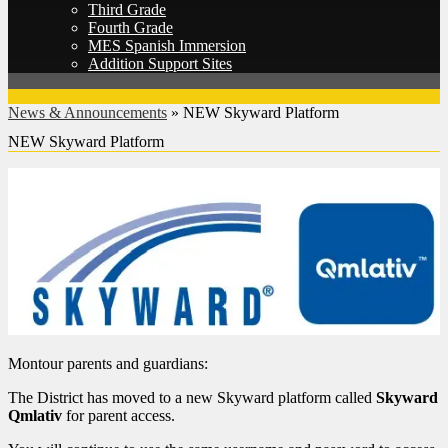
Third Grade
Fourth Grade
MES Spanish Immersion
Addition Support Sites
News & Announcements
»
NEW Skyward Platform
NEW Skyward Platform
Montour parents and guardians:
The District has moved to a new Skyward platform called
Skyward
Qmlativ
for parent access.