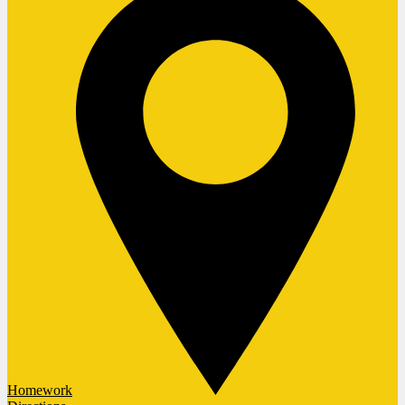
Homework