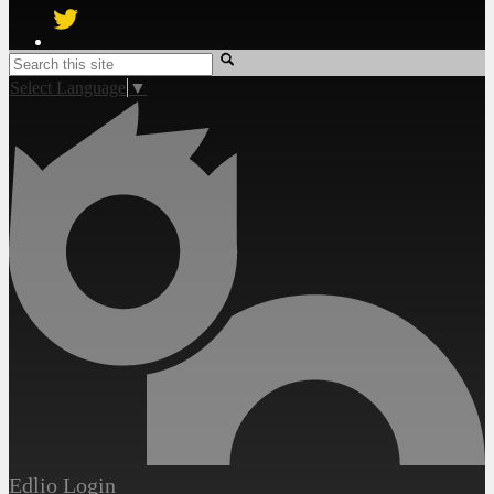
Twitter
Search
Select Language
▼
Edlio
Login