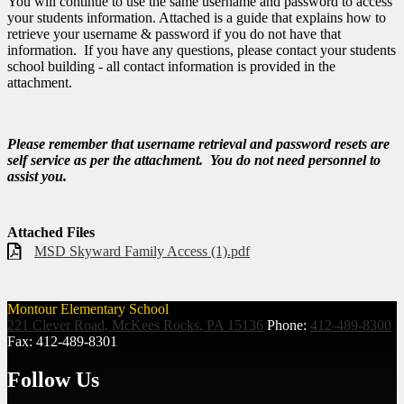
You will continue to use the same username and password to access
your students information. Attached is a guide that explains how to
retrieve your username & password if you do not have that
information. If you have any questions, please contact your students
school building - all contact information is provided in the
attachment.
Please remember that username retrieval and password resets are
self service as per the attachment. You do not need personnel to
assist you.
Attached Files
MSD Skyward Family Access (1).pdf
Montour Elementary School
221 Clever Road, McKees Rocks, PA 15136
Phone:
412-489-8300
Fax: 412-489-8301
Follow Us