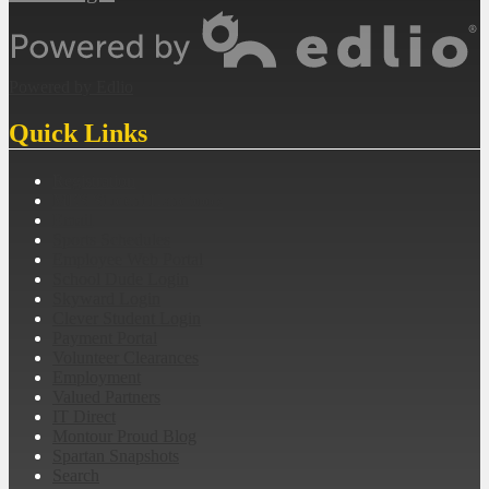
Powered by Edlio
Quick Links
Registration
MES Student Handbook
Email
Sports Schedules
Employee Web Portal
School Dude Login
Skyward Login
Clever Student Login
Payment Portal
Volunteer Clearances
Employment
Valued Partners
IT Direct
Montour Proud Blog
Spartan Snapshots
Search