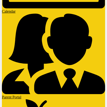
Calendar
Parent Portal