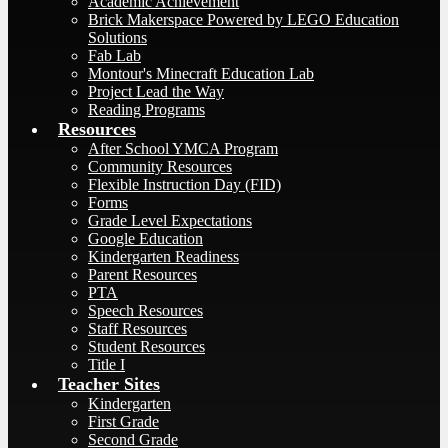
Academic Achievement
Brick Makerspace Powered by LEGO Education
Solutions
Fab Lab
Montour's Minecraft Education Lab
Project Lead the Way
Reading Programs
Resources
After School YMCA Program
Community Resources
Flexible Instruction Day (FID)
Forms
Grade Level Expectations
Google Education
Kindergarten Readiness
Parent Resources
PTA
Speech Resources
Staff Resources
Student Resources
Title I
Teacher Sites
Kindergarten
First Grade
Second Grade