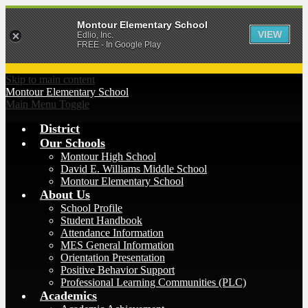
Montour Elementary School
VIEW
Edlio, Inc.
FREE - In Google Play
Skip to main content
Montour
Elementary School
Main Menu Toggle
District
Our Schools
Montour High School
David E. Williams Middle School
Montour Elementary School
About Us
School Profile
Student Handbook
Attendance Information
MES General Information
Orientation Presentation
Positive Behavior Support
Professional Learning Communities (PLC)
Academics