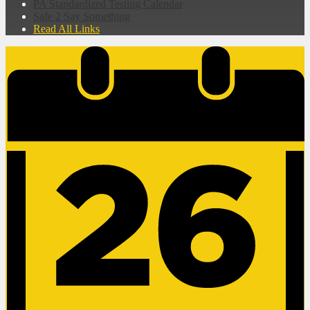
PA Standardized Testing Calendar
Safe 2 Say Something
Read All Links